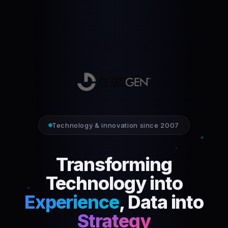
Technology & innovation since 2007
Transforming
Technology into
Experience
, Data into
Strategy