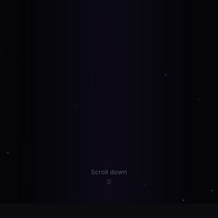
Scroll down