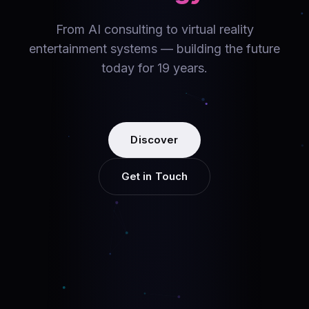
From AI consulting to virtual reality
entertainment systems — building the future
today for 19 years.
Discover
Get in Touch